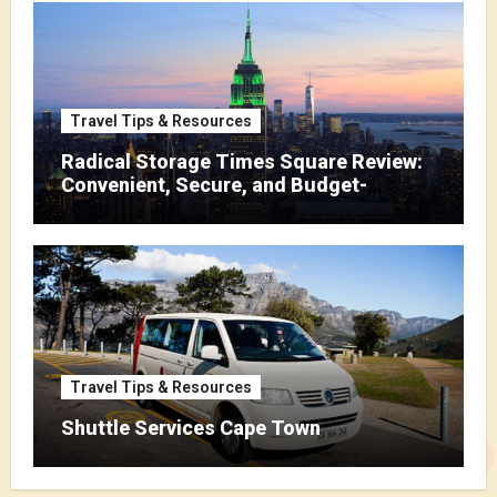
Travel Tips & Resources
Radical Storage Times Square Review:
Convenient, Secure, and Budget-
Friendly Storage
Travel Tips & Resources
Shuttle Services Cape Town