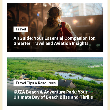
Travel
AirGuide: Your Essential Companion for
Smarter Travel and Aviation Insights
Travel Tips & Resources
KUZÁ Beach & Adventure Park: Your
Ultimate Day of Beach Bliss and Thrills
in Cozumel