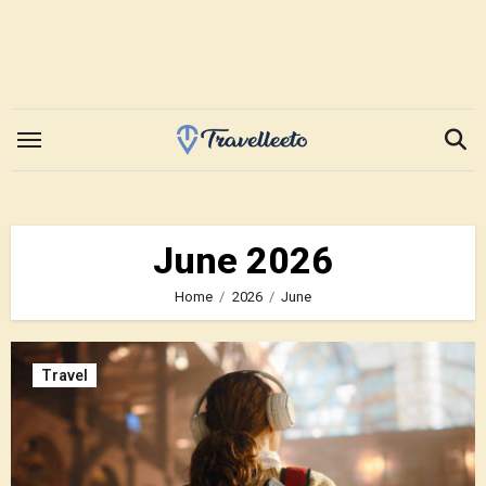
Skip
to
content
June 2026
Home
2026
June
Travel