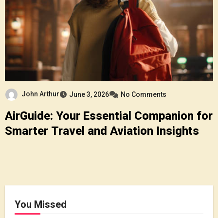
John Arthur
June 3, 2026
No Comments
AirGuide: Your Essential Companion for
Smarter Travel and Aviation Insights
You Missed