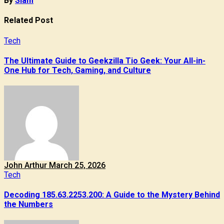
By
Siam
Related Post
Tech
The Ultimate Guide to Geekzilla Tio Geek: Your All-in-
One Hub for Tech, Gaming, and Culture
John Arthur
March 25, 2026
Tech
Decoding 185.63.2253.200: A Guide to the Mystery Behind
the Numbers