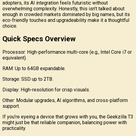
adopters, its AI integration feels futuristic without
overwhelming complexity. Honestly, this isn’t talked about
enough in crowded markets dominated by big names, but its
eco-friendly touches and upgradeability make it a thoughtful
choice.
Quick Specs Overview
Processor: High-performance multi-core (e.g., Intel Core i7 or
equivalent).
RAM: Up to 64GB expandable.
Storage: SSD up to 2TB.
Display: High-resolution for crisp visuals.
Other: Modular upgrades, AI algorithms, and cross-platform
support.
If you’re eyeing a device that grows with you, the Geekzilla T3
might just be that reliable companion, balancing power with
practicality.