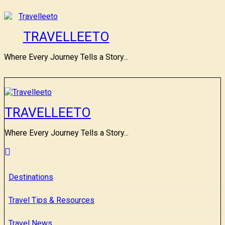
Skip
to
content
TRAVELLEETO
Where Every Journey Tells a Story...
TRAVELLEETO
Where Every Journey Tells a Story...
Destinations
Travel Tips & Resources
Travel News