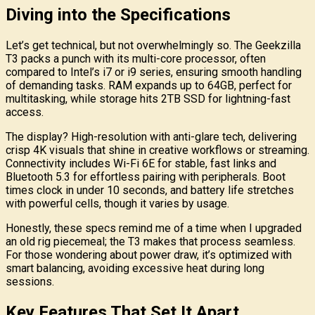
Diving into the Specifications
Let’s get technical, but not overwhelmingly so. The Geekzilla
T3 packs a punch with its multi-core processor, often
compared to Intel’s i7 or i9 series, ensuring smooth handling
of demanding tasks. RAM expands up to 64GB, perfect for
multitasking, while storage hits 2TB SSD for lightning-fast
access.
The display? High-resolution with anti-glare tech, delivering
crisp 4K visuals that shine in creative workflows or streaming.
Connectivity includes Wi-Fi 6E for stable, fast links and
Bluetooth 5.3 for effortless pairing with peripherals. Boot
times clock in under 10 seconds, and battery life stretches
with powerful cells, though it varies by usage.
Honestly, these specs remind me of a time when I upgraded
an old rig piecemeal; the T3 makes that process seamless.
For those wondering about power draw, it’s optimized with
smart balancing, avoiding excessive heat during long
sessions.
Key Features That Set It Apart