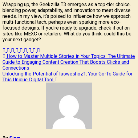
Wrapping up, the Geekzilla T3 emerges as a top-tier choice,
blending power, adaptability, and innovation to meet diverse
needs. In my view, it’s poised to influence how we approach
multi-functional tech, perhaps even sparking more eco-
focused designs. If you’re ready to upgrade, check it out on
sites like MEXC or retailers. What do you think, could this be
your next gadget?
Post
How to Master Multiple Stories in Your Topics: The Ultimate
Guide to Engaging Content Creation That Boosts Clicks and
navigation
Connections
Unlocking the Potential of Iasweshoz1: Your Go-To Guide for
This Unique Digital Tool