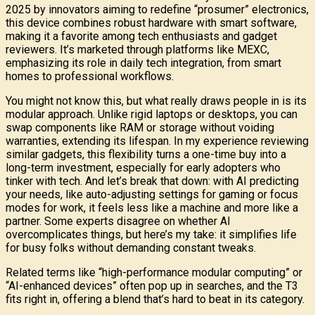
2025 by innovators aiming to redefine “prosumer” electronics,
this device combines robust hardware with smart software,
making it a favorite among tech enthusiasts and gadget
reviewers. It’s marketed through platforms like MEXC,
emphasizing its role in daily tech integration, from smart
homes to professional workflows.
You might not know this, but what really draws people in is its
modular approach. Unlike rigid laptops or desktops, you can
swap components like RAM or storage without voiding
warranties, extending its lifespan. In my experience reviewing
similar gadgets, this flexibility turns a one-time buy into a
long-term investment, especially for early adopters who
tinker with tech. And let’s break that down: with AI predicting
your needs, like auto-adjusting settings for gaming or focus
modes for work, it feels less like a machine and more like a
partner. Some experts disagree on whether AI
overcomplicates things, but here’s my take: it simplifies life
for busy folks without demanding constant tweaks.
Related terms like “high-performance modular computing” or
“AI-enhanced devices” often pop up in searches, and the T3
fits right in, offering a blend that’s hard to beat in its category.