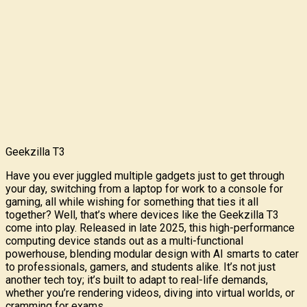
Geekzilla T3
Have you ever juggled multiple gadgets just to get through
your day, switching from a laptop for work to a console for
gaming, all while wishing for something that ties it all
together? Well, that’s where devices like the Geekzilla T3
come into play. Released in late 2025, this high-performance
computing device stands out as a multi-functional
powerhouse, blending modular design with AI smarts to cater
to professionals, gamers, and students alike. It’s not just
another tech toy; it’s built to adapt to real-life demands,
whether you’re rendering videos, diving into virtual worlds, or
cramming for exams.