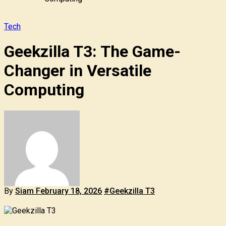
Tech
Geekzilla T3: The Game-
Changer in Versatile
Computing
By
Siam
February 18, 2026
#Geekzilla T3