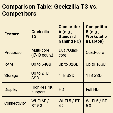
Comparison Table: Geekzilla T3 vs.
Competitors
Competitor
Competitor
Geekzilla
A (e.g.,
B (e.g.,
Feature
T3
Standard
Workstatio
Gaming PC)
n Laptop)
Multi-core
Dual/Quad-
Processor
Quad-core
(i7/i9 equiv.)
core
RAM
Up to 64GB
Up to 32GB
Up to 16GB
Up to 2TB
Storage
1TB SSD
1TB SSD
SSD
High-res 4K
Display
HD
Full HD
support
Wi-Fi 6E /
Wi-Fi 5 / BT
Wi-Fi 5 / BT
Connectivity
BT 5.3
4.2
5.0