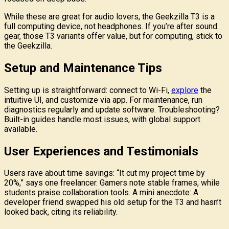
While these are great for audio lovers, the Geekzilla T3 is a
full computing device, not headphones. If you’re after sound
gear, those T3 variants offer value, but for computing, stick to
the Geekzilla.
Setup and Maintenance Tips
Setting up is straightforward: connect to Wi-Fi,
explore
the
intuitive UI, and customize via app. For maintenance, run
diagnostics regularly and update software. Troubleshooting?
Built-in guides handle most issues, with global support
available.
User Experiences and Testimonials
Users rave about time savings: “It cut my project time by
20%,” says one freelancer. Gamers note stable frames, while
students praise collaboration tools. A mini anecdote: A
developer friend swapped his old setup for the T3 and hasn’t
looked back, citing its reliability.