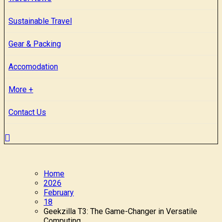
Sustainable Travel
Gear & Packing
Accomodation
More +
Contact Us
Home
2026
February
18
Geekzilla T3: The Game-Changer in Versatile
Computing