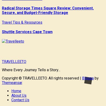
Radical Storage Times Square Review: Convenient,
Secure, and Budget-Friendly Storage
Travel Tips & Resources
Shuttle Services Cape Town
TRAVELLEETO
Where Every Journey Tells a Story...
Copyright © TRAVELLEETO. All rights reserved
|
Blogza
by
Themeansar
.
Home
About Us
Contact Us