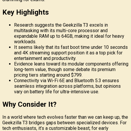
Key Highlights
Research suggests the Geekzilla T3 excels in
multitasking with its multi-core processor and
expandable RAM up to 64GB, making it ideal for heavy
workloads.
It seems likely that its fast boot time under 10 seconds
and 4K streaming support position it as a top pick for
entertainment and productivity.
Evidence leans toward its modular components offering
long-term value, though some debate its premium
pricing tiers starting around $799.
Connectivity via Wi-Fi 6E and Bluetooth 5.3 ensures
seamless integration across platforms, but opinions
vary on battery life for ultra-intensive use.
Why Consider It?
In a world where tech evolves faster than we can keep up, the
Geekzilla T3 bridges gaps between specialized devices. For
tech enthusiasts, it’s a customizable beast; for early