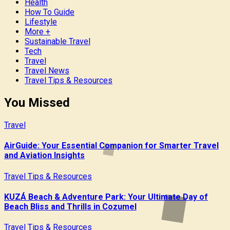
Health
How To Guide
Lifestyle
More +
Sustainable Travel
Tech
Travel
Travel News
Travel Tips & Resources
You Missed
Travel
AirGuide: Your Essential Companion for Smarter Travel
and Aviation Insights
Travel Tips & Resources
KUZÁ Beach & Adventure Park: Your Ultimate Day of
Beach Bliss and Thrills in Cozumel
Travel Tips & Resources