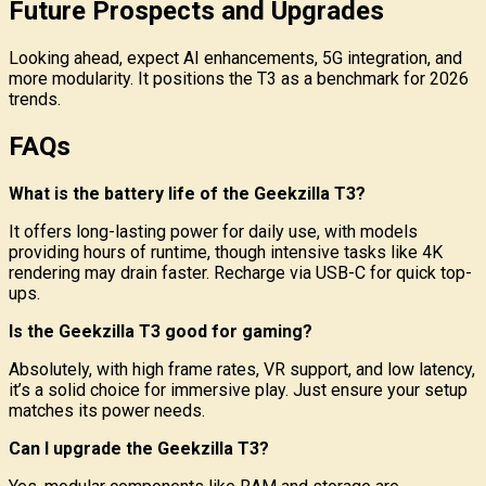
Future Prospects and Upgrades
Looking ahead, expect AI enhancements, 5G integration, and
more modularity. It positions the T3 as a benchmark for 2026
trends.
FAQs
What is the battery life of the Geekzilla T3?
It offers long-lasting power for daily use, with models
providing hours of runtime, though intensive tasks like 4K
rendering may drain faster. Recharge via USB-C for quick top-
ups.
Is the Geekzilla T3 good for gaming?
Absolutely, with high frame rates, VR support, and low latency,
it’s a solid choice for immersive play. Just ensure your setup
matches its power needs.
Can I upgrade the Geekzilla T3?