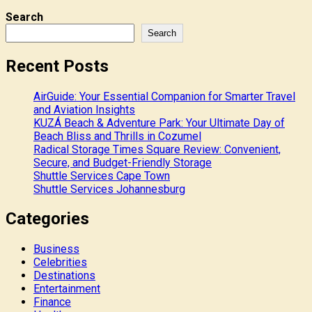
Search
Search
Recent Posts
AirGuide: Your Essential Companion for Smarter Travel
and Aviation Insights
KUZÁ Beach & Adventure Park: Your Ultimate Day of
Beach Bliss and Thrills in Cozumel
Radical Storage Times Square Review: Convenient,
Secure, and Budget-Friendly Storage
Shuttle Services Cape Town
Shuttle Services Johannesburg
Categories
Business
Celebrities
Destinations
Entertainment
Finance