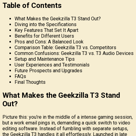
Table of Contents
What Makes the Geekzilla T3 Stand Out?
Diving into the Specifications
Key Features That Set It Apart
Benefits for Different Users
Pros and Cons: A Balanced Look
Comparison Table: Geekzilla T3 vs. Competitors
Common Confusions: Geekzilla T3 vs. T3 Audio Devices
Setup and Maintenance Tips
User Experiences and Testimonials
Future Prospects and Upgrades
FAQs
Final Thoughts
What Makes the Geekzilla T3 Stand
Out?
Picture this: you’re in the middle of a intense gaming session,
but a work email pings in, demanding a quick switch to video
editing software. Instead of fumbling with separate setups,
the Geekzilla T3 handles it all effortlessly. Launched in late