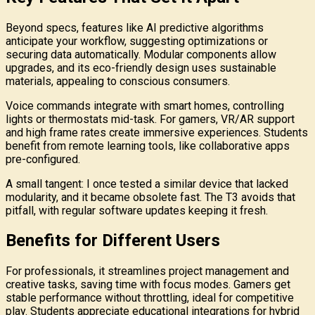
Beyond specs, features like AI predictive algorithms
anticipate your workflow, suggesting optimizations or
securing data automatically. Modular components allow
upgrades, and its eco-friendly design uses sustainable
materials, appealing to conscious consumers.
Voice commands integrate with smart homes, controlling
lights or thermostats mid-task. For gamers, VR/AR support
and high frame rates create immersive experiences. Students
benefit from remote learning tools, like collaborative apps
pre-configured.
A small tangent: I once tested a similar device that lacked
modularity, and it became obsolete fast. The T3 avoids that
pitfall, with regular software updates keeping it fresh.
Benefits for Different Users
For professionals, it streamlines project management and
creative tasks, saving time with focus modes. Gamers get
stable performance without throttling, ideal for competitive
play. Students appreciate educational integrations for hybrid