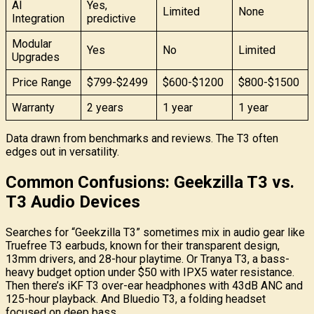
AI
Yes,
Limited
None
Integration
predictive
Modular
Yes
No
Limited
Upgrades
Price Range
$799-$2499
$600-$1200
$800-$1500
Warranty
2 years
1 year
1 year
Data drawn from benchmarks and reviews. The T3 often
edges out in versatility.
Common Confusions: Geekzilla T3 vs.
T3 Audio Devices
Searches for “Geekzilla T3” sometimes mix in audio gear like
Truefree T3 earbuds, known for their transparent design,
13mm drivers, and 28-hour playtime. Or Tranya T3, a bass-
heavy budget option under $50 with IPX5 water resistance.
Then there’s iKF T3 over-ear headphones with 43dB ANC and
125-hour playback. And Bluedio T3, a folding headset
focused on deep bass.