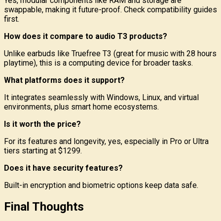
Yes, modular components like RAM and storage are
swappable, making it future-proof. Check compatibility guides
first.
How does it compare to audio T3 products?
Unlike earbuds like Truefree T3 (great for music with 28 hours
playtime), this is a computing device for broader tasks.
What platforms does it support?
It integrates seamlessly with Windows, Linux, and virtual
environments, plus smart home ecosystems.
Is it worth the price?
For its features and longevity, yes, especially in Pro or Ultra
tiers starting at $1299.
Does it have security features?
Built-in encryption and biometric options keep data safe.
Final Thoughts