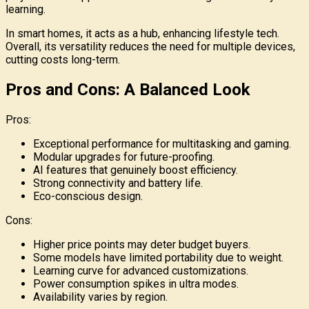
learning.
In smart homes, it acts as a hub, enhancing lifestyle tech.
Overall, its versatility reduces the need for multiple devices,
cutting costs long-term.
Pros and Cons: A Balanced Look
Pros:
Exceptional performance for multitasking and gaming.
Modular upgrades for future-proofing.
AI features that genuinely boost efficiency.
Strong connectivity and battery life.
Eco-conscious design.
Cons:
Higher price points may deter budget buyers.
Some models have limited portability due to weight.
Learning curve for advanced customizations.
Power consumption spikes in ultra modes.
Availability varies by region.