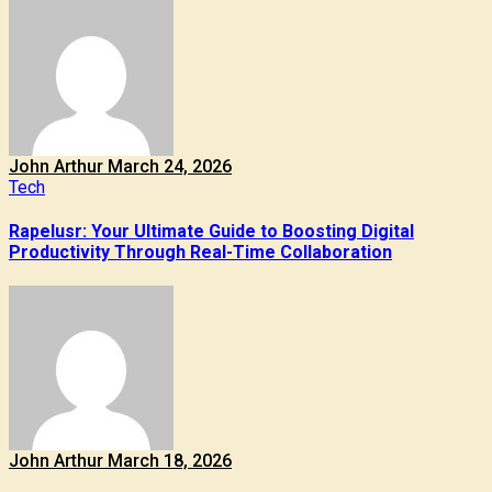
John Arthur
March 24, 2026
Tech
Rapelusr: Your Ultimate Guide to Boosting Digital
Productivity Through Real-Time Collaboration
John Arthur
March 18, 2026