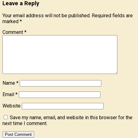
Leave a Reply
Your email address will not be published.
Required fields are
marked
*
Comment
*
Name
*
Email
*
Website
Save my name, email, and website in this browser for the
next time I comment.