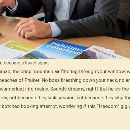
o become a travel agent
he beaches of Phuket. No boss breathing down your neck, no e
 wanderlust into reality. Sounds dreamy, right? But here’s the
 year, not because they lack passion, but because they skip t
rst botched booking attempt, wondering if this “freedom” gig 