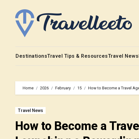
Skip
to
content
Destinations
Travel Tips & Resources
Travel News
Home
2026
February
15
How to Become a Travel Agen
Travel News
How to Become a Travel