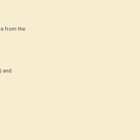
ata from the
) and