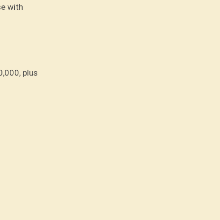
se with
0,000, plus