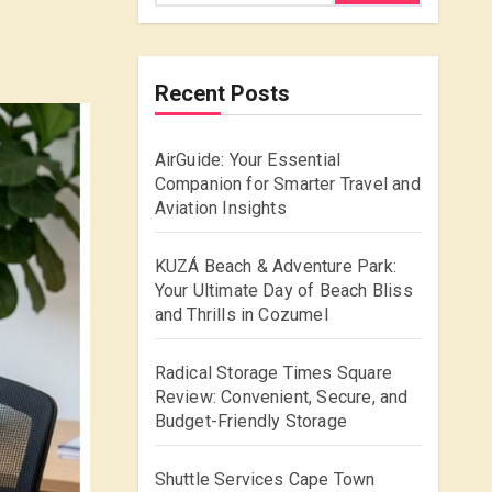
Recent Posts
AirGuide: Your Essential
Companion for Smarter Travel and
Aviation Insights
KUZÁ Beach & Adventure Park:
Your Ultimate Day of Beach Bliss
and Thrills in Cozumel
Radical Storage Times Square
Review: Convenient, Secure, and
Budget-Friendly Storage
Shuttle Services Cape Town