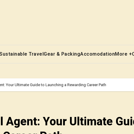
Sustainable Travel
Gear & Packing
Accomodation
More +
t: Your Ultimate Guide to Launching a Rewarding Career Path
 Agent: Your Ultimate Gui