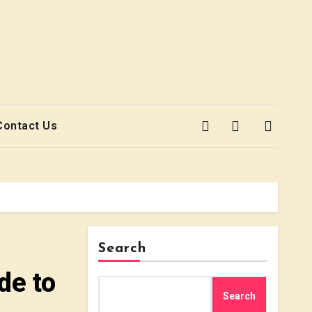
Contact Us
Search
de to
Search