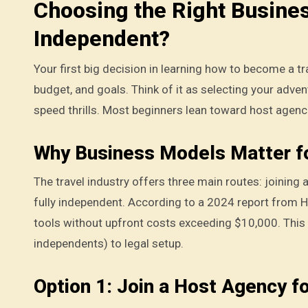
Choosing the Right Busine
Independent?
Your first big decision in learning how to become a tr
budget, and goals. Think of it as selecting your adven
speed thrills. Most beginners lean toward host agenci
Why Business Models Matter f
The travel industry offers three main routes: joining 
fully independent. According to a 2024 report from 
tools without upfront costs exceeding $10,000. This
independents) to legal setup.
Option 1: Join a Host Agency f