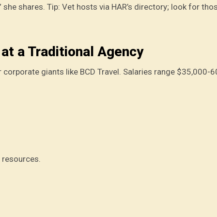
 she shares. Tip: Vet hosts via HAR’s directory; look for tho
at a Traditional Agency
 or corporate giants like BCD Travel. Salaries range $35,000-6
e resources.