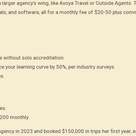
a larger agency’s wing, like Avoya Travel or Outside Agents. 
als, and software, all for a monthly fee of $20-50 plus com
ne without solo accreditation.
 your learning curve by 50%, per industry surveys.
s.
es.
$200 monthly.
agency in 2023 and booked $150,000 in trips her first year, 