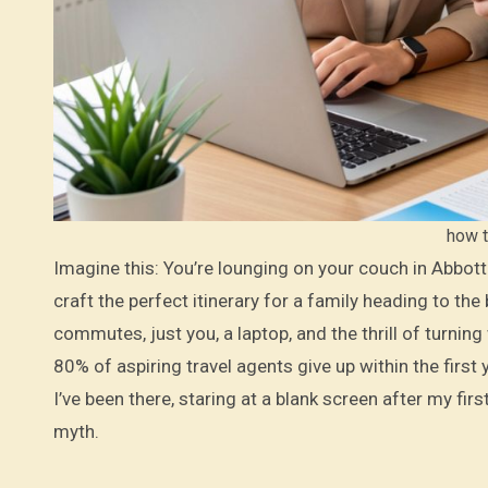
how t
Imagine this: You’re lounging on your couch in Abbottabad, the crisp mountain air filtering through your window, while you
craft the perfect itinerary for a family heading to t
commutes, just you, a laptop, and the thrill of turning
80% of aspiring travel agents give up within the first
I’ve been there, staring at a blank screen after my fi
myth.