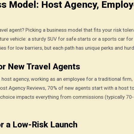
ss Model: Host Agency, Employ
avel agent? Picking a business model that fits your risk toler
ture vehicle: a sturdy SUV for safe starts or a sports car for
es for low barriers, but each path has unique perks and hurd
or New Travel Agents
a host agency, working as an employee for a traditional firm,
Host Agency Reviews, 70% of new agents start with a host t
 choice impacts everything from commissions (typically 70
or a Low-Risk Launch