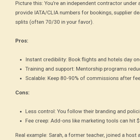
Picture this: You’re an independent contractor under 
provide IATA/CLIA numbers for bookings, supplier de
splits (often 70/30 in your favor).
Pros:
Instant credibility: Book flights and hotels day o
Training and support: Mentorship programs reduce
Scalable: Keep 80-90% of commissions after fee
Cons:
Less control: You follow their branding and polici
Fee creep: Add-ons like marketing tools can hit 
Real example: Sarah, a former teacher, joined a host 