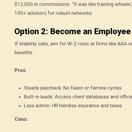
$12,000 in commissions. “It was like training wheels,”
100+ advisors for robust networks.
Option 2: Become an Employee 
If stability calls, aim for W-2 roles at firms like AAA
benefits.
Pros:
Steady paycheck: No feast-or-famine cycles.
Built-in leads: Access client databases and offic
Less admin: HR handles insurance and taxes.
Cons: