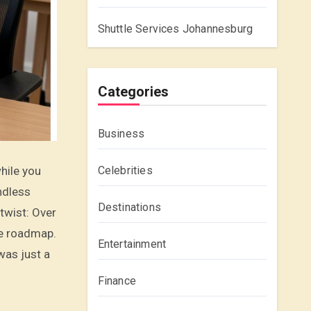
Shuttle Services Johannesburg
Categories
Business
Celebrities
ndless
Destinations
 twist: Over
he roadmap.
Entertainment
was just a
Finance