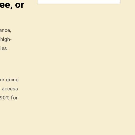
ee, or
ance,
 high-
les.
 or going
o access
-90% for