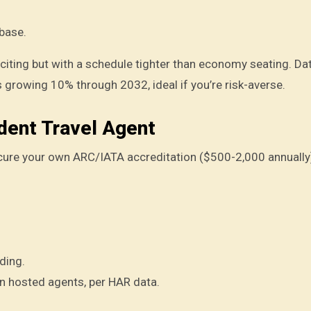
base.
 exciting but with a schedule tighter than economy seating. D
 growing 10% through 2032, ideal if you’re risk-averse.
dent Travel Agent
ecure your own ARC/IATA accreditation ($500-2,000 annually
ding.
 hosted agents, per HAR data.