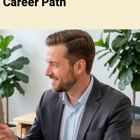
 Career Path