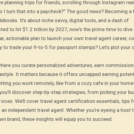
ve planning trips for friends, scrolling through Instagram ree
do I turn that into a paycheck?” The good news? Becoming a 
ebooks. It’s about niche savvy, digital tools, and a dash of
ed to hit $1.2 trillion by 2027, now’s the prime time to dive i
lear, actionable plan to launch your own travel agent career, 
dy to trade your 9-to-5 for passport stamps? Let’s plot your 
 where you curate personalized adventures, earn commission
festyle. It matters because it offers uncapped earning potent
etting you work remotely, like from a cozy cafe in your home
you’ll discover step-by-step strategies, from picking your b
ices. We’ll cover travel agent certification essentials, tips f
 an independent travel agent. Whether you’re eyeing a host t
wn brand, these insights will equip you to succeed.