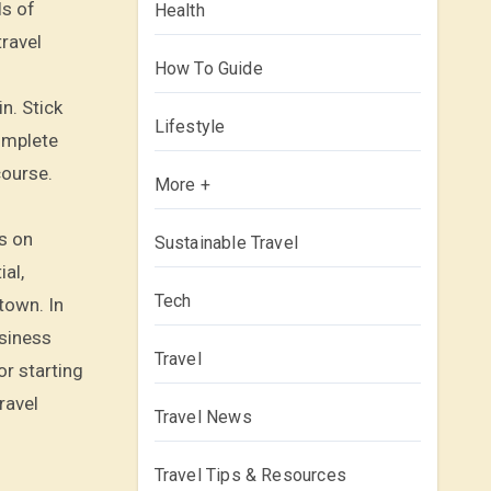
ls of
Health
travel
How To Guide
n. Stick
Lifestyle
complete
course.
More +
s on
Sustainable Travel
ial,
Tech
town. In
usiness
Travel
or starting
ravel
Travel News
Travel Tips & Resources