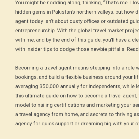
You might be nodding along, thinking, “That’s me. I lo
hidden gems in Pakistan’s northern valleys, but how 
agent today isn’t about dusty offices or outdated guid
entrepreneurship. With the global travel market project
with me, and by the end of this guide, you’ll have a c
with insider tips to dodge those newbie pitfalls. Rea
Becoming a travel agent means stepping into a role
bookings, and build a flexible business around your li
averaging $50,000 annually for independents, while l
this ultimate guide on how to become a travel agent, 
model to nailing certifications and marketing your serv
a travel agency from home, and secrets to thriving as
agency for quick support or dreaming big with your o