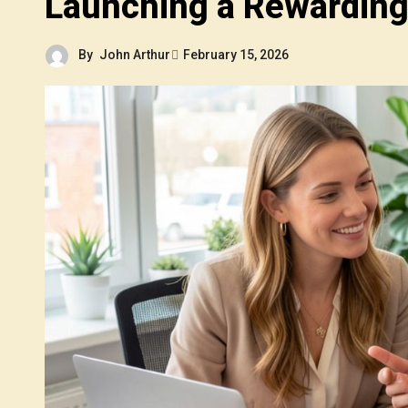
Launching a Rewarding
By
John Arthur
February 15, 2026