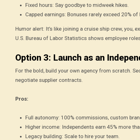
Fixed hours: Say goodbye to midweek hikes.
Capped earnings: Bonuses rarely exceed 20% of 
Humor alert: It’s like joining a cruise ship crew, you,
U.S. Bureau of Labor Statistics shows employee roles
Option 3: Launch as an Indepen
For the bold, build your own agency from scratch. S
negotiate supplier contracts.
Pros:
Full autonomy: 100% commissions, custom bran
Higher income: Independents earn 45% more than
Legacy building: Scale to hire your team.