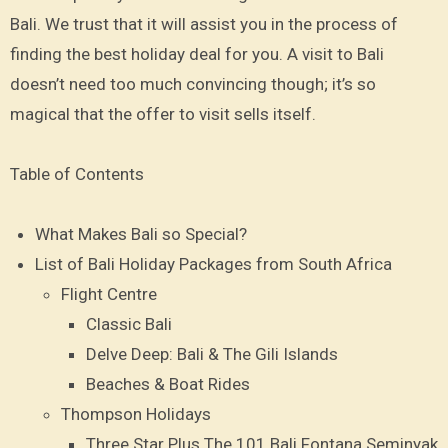
Bali. We trust that it will assist you in the process of
finding the best holiday deal for you. A visit to Bali
doesn’t need too much convincing though; it’s so
magical that the offer to visit sells itself.
Table of Contents
What Makes Bali so Special?
List of Bali Holiday Packages from South Africa
Flight Centre
Classic Bali
Delve Deep: Bali & The Gili Islands
Beaches & Boat Rides
Thompson Holidays
Three Star Plus The 101 Bali Fontana Seminyak