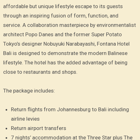
affordable but unique lifestyle escape to its guests
through an inspiring fusion of form, function, and
service. A collaboration masterpiece by environmentalist
architect Popo Danes and the former Super Potato
Tokyo’s designer Nobuyuki Narabayashi, Fontana Hotel
Bali is designed to demonstrate the modern Balinese
lifestyle. The hotel has the added advantage of being
close to restaurants and shops.
The package includes:
Return flights from Johannesburg to Bali including
airline levies
Return airport transfers
7 nights’ accommodation at the Three Star plus The