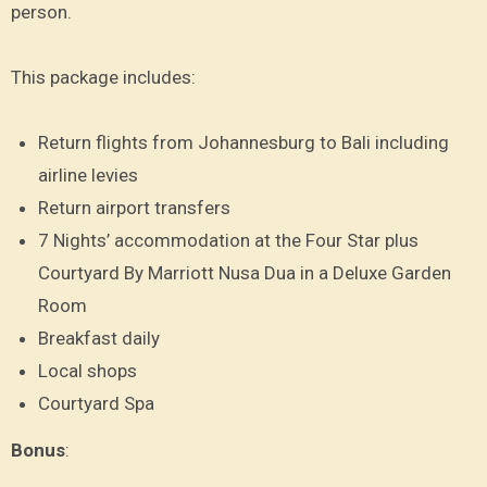
person.
This package includes:
Return flights from Johannesburg to Bali including
airline levies
Return airport transfers
7 Nights’ accommodation at the Four Star plus
Courtyard By Marriott Nusa Dua in a Deluxe Garden
Room
Breakfast daily
Local shops
Courtyard Spa
Bonus
: