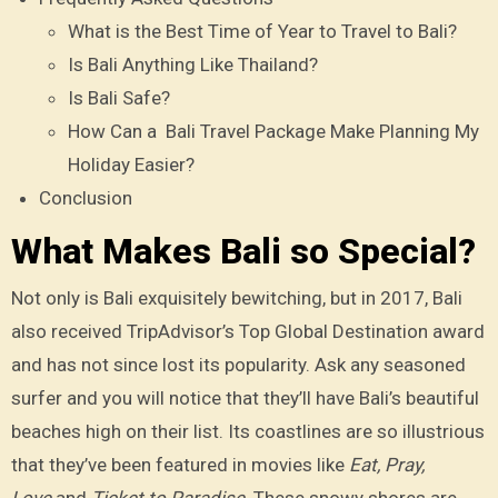
What is the Best Time of Year to Travel to Bali?
Is Bali Anything Like Thailand?
Is Bali Safe?
How Can a Bali Travel Package Make Planning My
Holiday Easier?
Conclusion
What Makes Bali so Special?
Not only is Bali exquisitely bewitching, but in 2017, Bali
also received TripAdvisor’s Top Global Destination award
and has not since lost its popularity. Ask any seasoned
surfer and you will notice that they’ll have Bali’s beautiful
beaches high on their list. Its coastlines are so illustrious
that they’ve been featured in movies like
Eat, Pray,
Love
and
Ticket to Paradise
. These snowy shores are