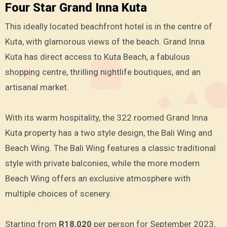
Four Star Grand Inna Kuta
This ideally located beachfront hotel is in the centre of
Kuta, with glamorous views of the beach. Grand Inna
Kuta has direct access to Kuta Beach, a fabulous
shopping centre, thrilling nightlife boutiques, and an
artisanal market.
With its warm hospitality, the 322 roomed Grand Inna
Kuta property has a two style design, the Bali Wing and
Beach Wing. The Bali Wing features a classic traditional
style with private balconies, while the more modern
Beach Wing offers an exclusive atmosphere with
multiple choices of scenery.
Starting from
R18,020
per person for September 2023,