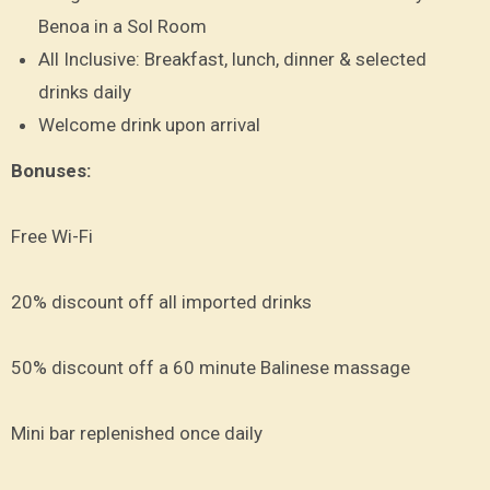
Benoa in a Sol Room
All Inclusive: Breakfast, lunch, dinner & selected
drinks daily
Welcome drink upon arrival
Bonuses:
Free Wi-Fi
20% discount off all imported drinks
50% discount off a 60 minute Balinese massage
Mini bar replenished once daily