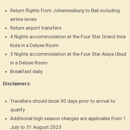
Return flights from Johannesburg to Bali including
airline levies
Return airport transfers
4 Nights accommodation at the Four Star Grand Inna
Kuta in a Deluxe Room
3 Nights accommodation at the Four Star Alaya Ubud
in a Deluxe Room
Breakfast daily
Disclaimers:
Travellers should book 90 days prior to arrival to
qualify
Additional high season charges are applicable from 1
July to 31 August 2023