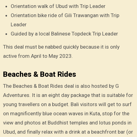
Orientation walk of Ubud with Trip Leader
Orientation bike ride of Gili Trawangan with Trip
Leader
Guided by a local Balinese Topdeck Trip Leader
This deal must be nabbed quickly because it is only
active from April to May 2023.
Beaches & Boat Rides
The Beaches & Boat Rides deal is also hosted by G
Adventures. It is an eight day package that is suitable for
young travellers on a budget. Bali visitors will get to surf
on magnificently blue ocean waves in Kuta, stop for the
view and photos at Buddhist temples and lotus ponds in
Ubud, and finally relax with a drink at a beachfront bar (or