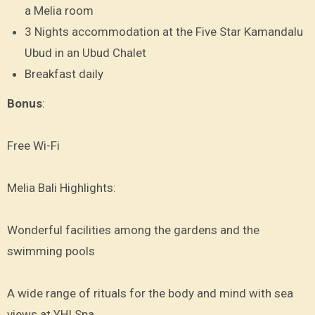
a Melia room
3 Nights accommodation at the Five Star Kamandalu
Ubud in an Ubud Chalet
Breakfast daily
Bonus
:
Free Wi-Fi
Melia Bali Highlights:
Wonderful facilities among the gardens and the
swimming pools
A wide range of rituals for the body and mind with sea
views at YHI Spa