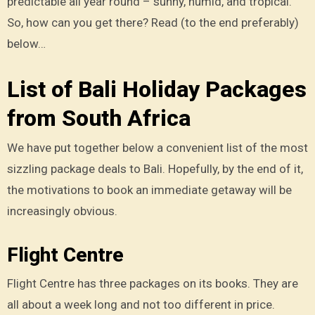
predictable all year round – sunny, humid, and tropical.
So, how can you get there? Read (to the end preferably)
below…
List of Bali Holiday Packages
from South Africa
We have put together below a convenient list of the most
sizzling package deals to Bali. Hopefully, by the end of it,
the motivations to book an immediate getaway will be
increasingly obvious.
Flight Centre
Flight Centre has three packages on its books. They are
all about a week long and not too different in price.