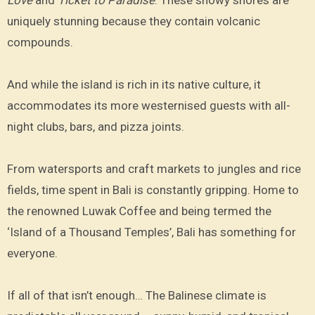
uniquely stunning because they contain volcanic
compounds.
And while the island is rich in its native culture, it
accommodates its more westernised guests with all-
night clubs, bars, and pizza joints.
From watersports and craft markets to jungles and rice
fields, time spent in Bali is constantly gripping. Home to
the renowned Luwak Coffee and being termed the
‘Island of a Thousand Temples’, Bali has something for
everyone.
If all of that isn’t enough… The Balinese climate is