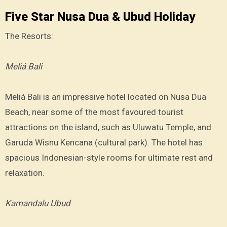
Five Star Nusa Dua & Ubud Holiday
The Resorts:
Meliá Bali
Meliá Bali is an impressive hotel located on Nusa Dua
Beach, near some of the most favoured tourist
attractions on the island, such as Uluwatu Temple, and
Garuda Wisnu Kencana (cultural park). The hotel has
spacious Indonesian-style rooms for ultimate rest and
relaxation.
Kamandalu Ubud