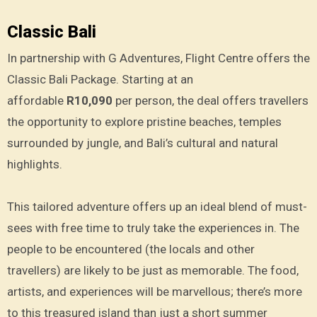
Classic Bali
In partnership with G Adventures, Flight Centre offers the
Classic Bali Package. Starting at an
affordable
R10,090
per person, the deal offers travellers
the opportunity to explore pristine beaches, temples
surrounded by jungle, and Bali’s cultural and natural
highlights.
This tailored adventure offers up an ideal blend of must-
sees with free time to truly take the experiences in. The
people to be encountered (the locals and other
travellers) are likely to be just as memorable. The food,
artists, and experiences will be marvellous; there’s more
to this treasured island than just a short summer