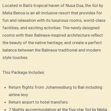
Located in Bali’s tropical haven of Nusa Dua, the Sol by
Melia Benoa is an all-inclusive resort that provides for
fun and relaxation with its luxurious rooms, world-class
facilities, and exciting activities. The newly designed
rooms with their Balinese-inspired architecture reflect
the beauty of the native heritage, and create a perfect
balance between the Balinese traditional and modern
style touches.
This Package Includes:
Return flights from Johannesburg to Bali including
airline levy
Return airport to hotel transfers
7 Nights accommodation at the five star Sol by Melia