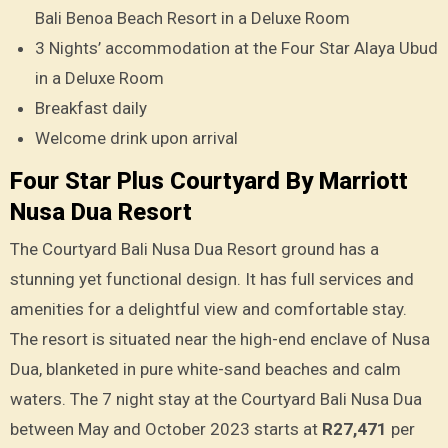
Bali Benoa Beach Resort in a Deluxe Room
3 Nights’ accommodation at the Four Star Alaya Ubud
in a Deluxe Room
Breakfast daily
Welcome drink upon arrival
Four Star Plus Courtyard By Marriott
Nusa Dua Resort
The Courtyard Bali Nusa Dua Resort ground has a
stunning yet functional design. It has full services and
amenities for a delightful view and comfortable stay.
The resort is situated near the high-end enclave of Nusa
Dua, blanketed in pure white-sand beaches and calm
waters. The 7 night stay at the Courtyard Bali Nusa Dua
between May and October 2023 starts at
R27,471
per