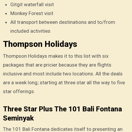
Gitgit waterfall visit
Monkey Forest visit
All transport between destinations and to/from
included activities
Thompson Holidays
Thompson Holidays makes it to this list with six
packages that are pricier because they are flights
inclusive and most include two locations. All the deals
are a week long; starting at three star all the way to five
star offerings.
Three Star Plus The 101 Bali Fontana
Seminyak
The 101 Bali Fontana dedicates itself to presenting an