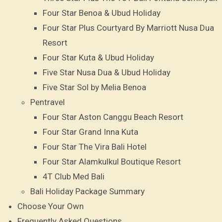
Four Star Benoa & Ubud Holiday
Four Star Plus Courtyard By Marriott Nusa Dua
Resort
Four Star Kuta & Ubud Holiday
Five Star Nusa Dua & Ubud Holiday
Five Star Sol by Melia Benoa
Pentravel
Four Star Aston Canggu Beach Resort
Four Star Grand Inna Kuta
Four Star The Vira Bali Hotel
Four Star Alamkulkul Boutique Resort
4T Club Med Bali
Bali Holiday Package Summary
Choose Your Own
Frequently Asked Questions