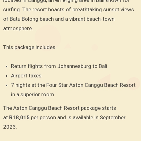
located in Canggu, an emerging area in Bali known for
surfing. The resort boasts of breathtaking sunset views
of Batu Bolong beach and a vibrant beach-town
atmosphere.
This package includes:
Return flights from Johannesburg to Bali
Airport taxes
7 nights at the Four Star Aston Canggu Beach Resort
in a superior room
The Aston Canggu Beach Resort package starts
at
R18,015
per person and is available in September
2023.