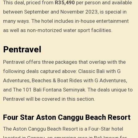
This deal, priced from
R35,490
per person and available
between September and November 2023, is special in
many ways. The hotel includes in-house entertainment
as well as non-motorized water sport facilities.
Pentravel
Pentravel offers three packages that overlap with the
following deals captured above: Classic Bali with G
Adventures, Beaches & Boat Rides with G Adventures,
and The 101 Bali Fontana Seminyak. The deals unique to
Pentravel will be covered in this section.
Four Star Aston Canggu Beach Resort
The Aston Canggu Beach Resort is a Four-Star hotel