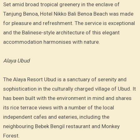
Set amid broad tropical greenery in the enclave of
Tanjung Benoa, Hotel Nikko Bali Benoa Beach was made
for pleasure and refreshment. The service is exceptional
and the Balinese-style architecture of this elegant
accommodation harmonises with nature.
Alaya Ubud
The Alaya Resort Ubud is a sanctuary of serenity and
sophistication in the culturally charged village of Ubud. It
has been built with the environment in mind and shares
its rice terrace views with a number of the local
independent cafes and eateries, including the
neighbouring Bebek Bengil restaurant and Monkey
Forest.