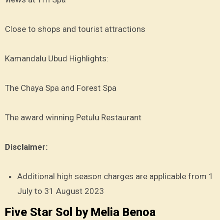
Close to shops and tourist attractions
Kamandalu Ubud Highlights:
The Chaya Spa and Forest Spa
The award winning Petulu Restaurant
Disclaimer:
Additional high season charges are applicable from 1
July to 31 August 2023
Five Star Sol by Melia Benoa