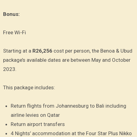
Bonus:
Free Wi-Fi
Starting at a
R26,256
cost per person, the Benoa & Ubud
package’s available dates are between May and October
2023.
This package includes:
Return flights from Johannesburg to Bali including
airline levies on Qatar
Return airport transfers
4 Nights’ accommodation at the Four Star Plus Nikko