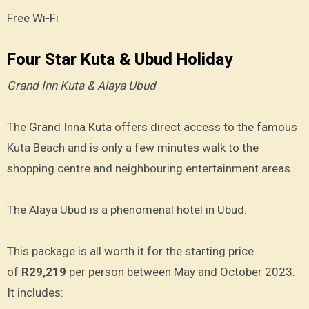
Free Wi-Fi
Four Star Kuta & Ubud Holiday
Grand Inn Kuta & Alaya Ubud
The Grand Inna Kuta offers direct access to the famous
Kuta Beach and is only a few minutes walk to the
shopping centre and neighbouring entertainment areas.
The Alaya Ubud is a phenomenal hotel in Ubud.
This package is all worth it for the starting price
of
R29,219
per person between May and October 2023.
It includes: