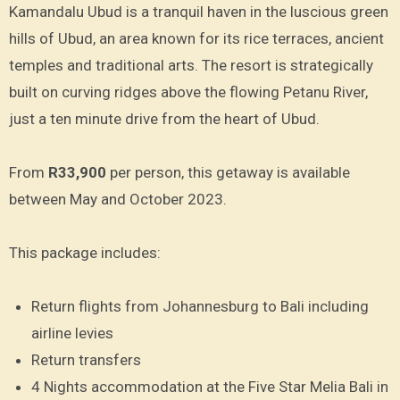
Kamandalu Ubud is a tranquil haven in the luscious green
hills of Ubud, an area known for its rice terraces, ancient
temples and traditional arts. The resort is strategically
built on curving ridges above the flowing Petanu River,
just a ten minute drive from the heart of Ubud.
From
R33,900
per person, this getaway is available
between May and October 2023.
This package includes:
Return flights from Johannesburg to Bali including
airline levies
Return transfers
4 Nights accommodation at the Five Star Melia Bali in