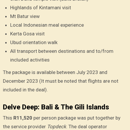
Highlands of Kintamani visit
Mt Batur view
Local Indonesian meal experience
Kerta Gosa visit
Ubud orientation walk
All transport between destinations and to/from
included activities
The package is available between July 2023 and
December 2023 (It must be noted that flights are not
included in the deal).
Delve Deep: Bali & The Gili Islands
This
R11,520
per person package was put together by
the service provider
Topdeck
. The deal operator