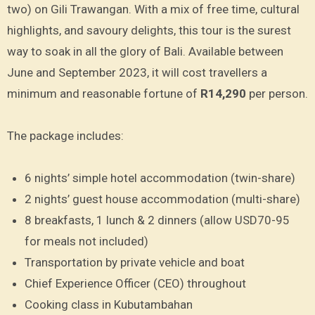
two) on Gili Trawangan. With a mix of free time, cultural
highlights, and savoury delights, this tour is the surest
way to soak in all the glory of Bali. Available between
June and September 2023, it will cost travellers a
minimum and reasonable fortune of
R14,290
per person.
The package includes:
6 nights’ simple hotel accommodation (twin-share)
2 nights’ guest house accommodation (multi-share)
8 breakfasts, 1 lunch & 2 dinners (allow USD70-95
for meals not included)
Transportation by private vehicle and boat
Chief Experience Officer (CEO) throughout
Cooking class in Kubutambahan