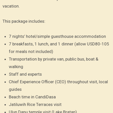
vacation.
This package includes:
7 nights’ hotel/simple guesthouse accommodation
7 breakfasts, 1 lunch, and 1 dinner (allow USD80-105
for meals not included)
Transportation by private van, public bus, boat &
walking
Staff and experts
Chief Experience Officer (CEO) throughout visit, local
guides
Beach time in CandiDasa
Jatiluwih Rice Terraces visit
Ulun Danu temple visit (Lake Bratan)