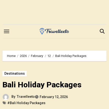
Skip
to
content
Home
2026
February
12
Bali Holiday Packages
Destinations
Bali Holiday Packages
By
Travelleeto
February 12, 2026
#Bali Holiday Packages