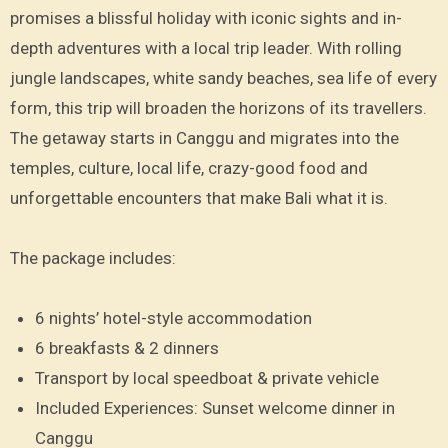
promises a blissful holiday with iconic sights and in-
depth adventures with a local trip leader. With rolling
jungle landscapes, white sandy beaches, sea life of every
form, this trip will broaden the horizons of its travellers.
The getaway starts in Canggu and migrates into the
temples, culture, local life, crazy-good food and
unforgettable encounters that make Bali what it is.
The package includes:
6 nights’ hotel-style accommodation
6 breakfasts & 2 dinners
Transport by local speedboat & private vehicle
Included Experiences: Sunset welcome dinner in
Canggu