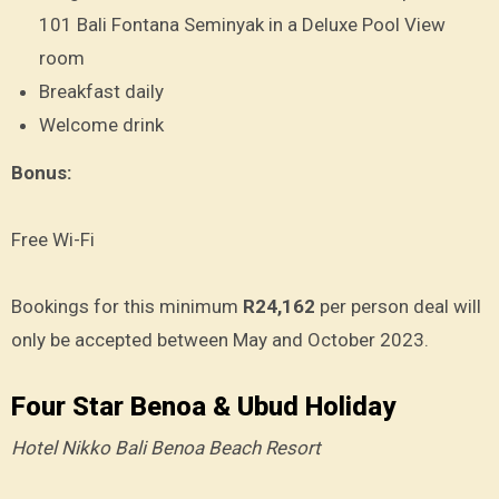
101 Bali Fontana Seminyak in a Deluxe Pool View
room
Breakfast daily
Welcome drink
Bonus:
Free Wi-Fi
Bookings for this minimum
R24,162
per person deal will
only be accepted between May and October 2023.
Four Star Benoa & Ubud Holiday
Hotel Nikko Bali Benoa Beach Resort