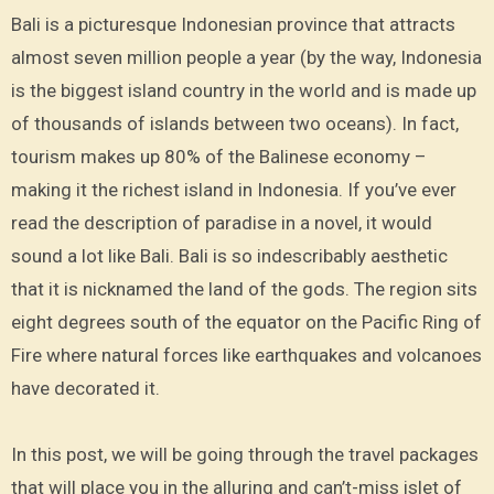
Bali is a picturesque Indonesian province that attracts
almost seven million people a year (by the way, Indonesia
is the biggest island country in the world and is made up
of thousands of islands between two oceans). In fact,
tourism makes up 80% of the Balinese economy –
making it the richest island in Indonesia. If you’ve ever
read the description of paradise in a novel, it would
sound a lot like Bali. Bali is so indescribably aesthetic
that it is nicknamed the land of the gods. The region sits
eight degrees south of the equator on the Pacific Ring of
Fire where natural forces like earthquakes and volcanoes
have decorated it.
In this post, we will be going through the travel packages
that will place you in the alluring and can’t-miss islet of