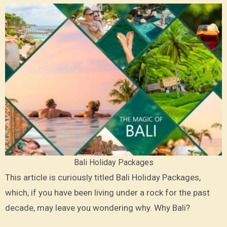
Bali Holiday Packages
This article is curiously titled Bali Holiday Packages,
which, if you have been living under a rock for the past
decade, may leave you wondering why. Why Bali?