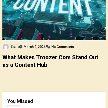
Siam
March 2, 2026
No Comments
What Makes Troozer Com Stand Out
as a Content Hub
You Missed