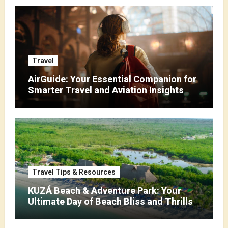
Travel
AirGuide: Your Essential Companion for
Smarter Travel and Aviation Insights
Travel Tips & Resources
KUZÁ Beach & Adventure Park: Your
Ultimate Day of Beach Bliss and Thrills
in Cozumel