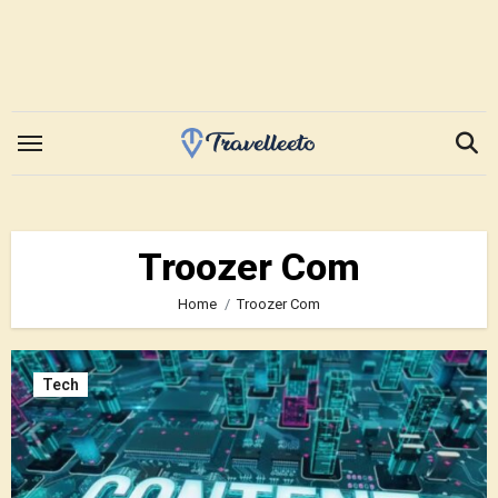
Skip
to
content
Troozer Com
Home
Troozer Com
Tech