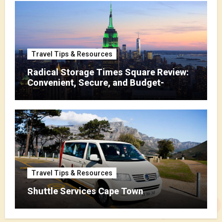
Travel Tips & Resources
Radical Storage Times Square Review:
Convenient, Secure, and Budget-
Friendly Storage
Travel Tips & Resources
Shuttle Services Cape Town