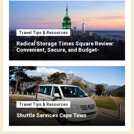
Travel Tips & Resources
Radical Storage Times Square Review:
Convenient, Secure, and Budget-
Friendly Storage
Travel Tips & Resources
Shuttle Services Cape Town