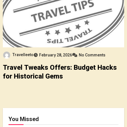
Travelleeto
February 28, 2026
No Comments
Travel Tweaks Offers: Budget Hacks
for Historical Gems
You Missed