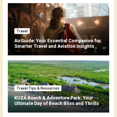
Travel
AirGuide: Your Essential Companion for
Smarter Travel and Aviation Insights
Travel Tips & Resources
KUZÁ Beach & Adventure Park: Your
Ultimate Day of Beach Bliss and Thrills
in Cozumel