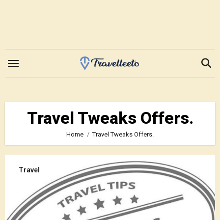
Skip
to
content
Travel Tweaks Offers.
Home
Travel Tweaks Offers.
Travel