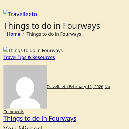
Skip
to
content
Things to do in Fourways
Home
Things to do in Fourways
Travel Tips & Resources
Travelleeto
February 11, 2026
No
Comments
Things to do in Fourways
You Missed