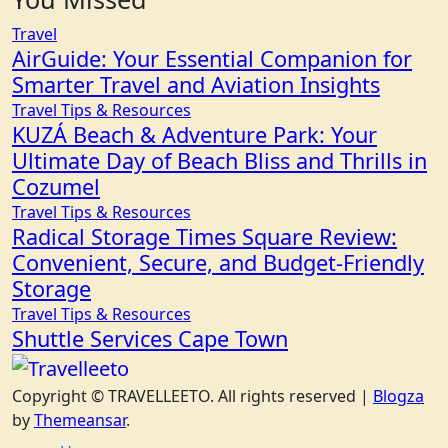
Travel
AirGuide: Your Essential Companion for
Smarter Travel and Aviation Insights
Travel Tips & Resources
KUZÁ Beach & Adventure Park: Your
Ultimate Day of Beach Bliss and Thrills in
Cozumel
Travel Tips & Resources
Radical Storage Times Square Review:
Convenient, Secure, and Budget-Friendly
Storage
Travel Tips & Resources
Shuttle Services Cape Town
Copyright © TRAVELLEETO. All rights reserved
|
Blogza
by
Themeansar
.