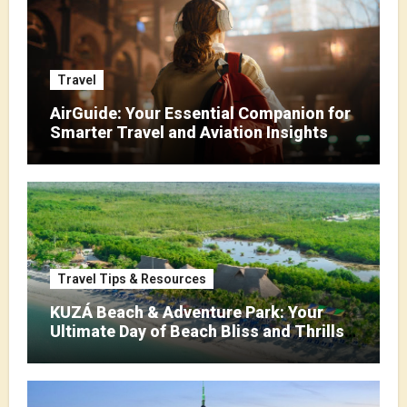
Travel
AirGuide: Your Essential Companion for
Smarter Travel and Aviation Insights
Travel Tips & Resources
KUZÁ Beach & Adventure Park: Your
Ultimate Day of Beach Bliss and Thrills
in Cozumel