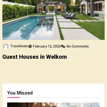
Travelleeto
February 12, 2026
No Comments
Guest Houses in Welkom
You Missed