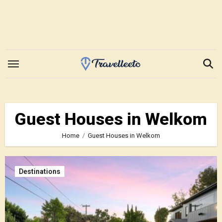
Skip
to
content
Guest Houses in Welkom
Home
Guest Houses in Welkom
Destinations