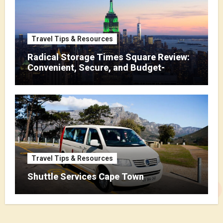
Travel Tips & Resources
Radical Storage Times Square Review:
Convenient, Secure, and Budget-
Friendly Storage
Travel Tips & Resources
Shuttle Services Cape Town