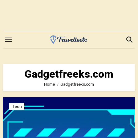
Skip
to
content
Gadgetfreeks.com
Home
Gadgetfreeks.com
Tech