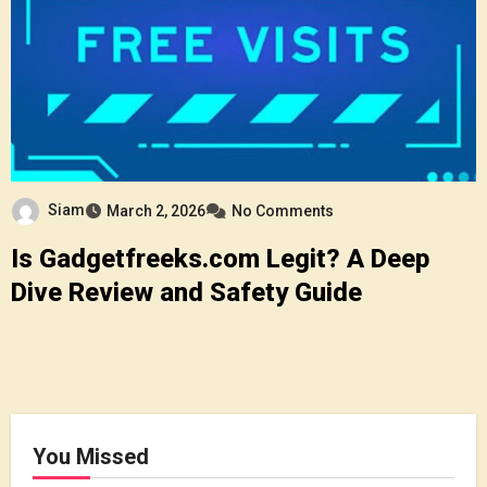
Siam
March 2, 2026
No Comments
Is Gadgetfreeks.com Legit? A Deep
Dive Review and Safety Guide
You Missed