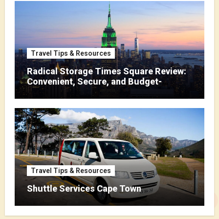
Travel Tips & Resources
Radical Storage Times Square Review:
Convenient, Secure, and Budget-
Friendly Storage
Travel Tips & Resources
Shuttle Services Cape Town