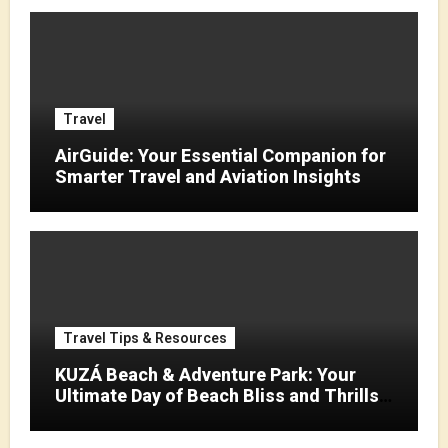
Travel
AirGuide: Your Essential Companion for
Smarter Travel and Aviation Insights
Travel Tips & Resources
KUZÁ Beach & Adventure Park: Your
Ultimate Day of Beach Bliss and Thrills
in Cozumel